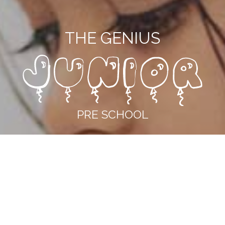
THE GENIUS
PRE SCHOOL