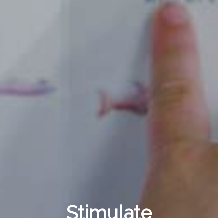
Stimulate