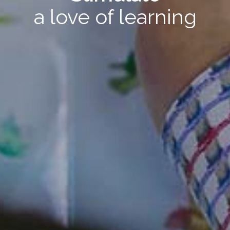
a love of learning