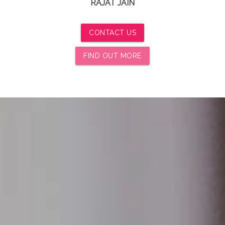
RAJAT JAIN
CONTACT US
FIND OUT MORE