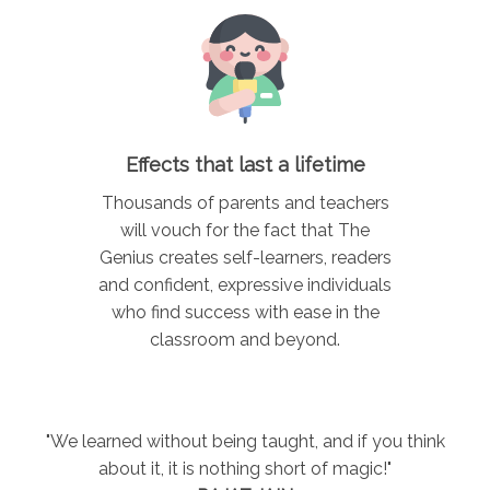
Effects that last a lifetime
Thousands of parents and teachers
will vouch for the fact that The
Genius creates self-learners, readers
and confident, expressive individuals
who find success with ease in the
classroom and beyond.
"We learned without being taught, and if you think
about it, it is nothing short of magic!"