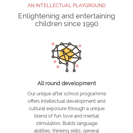
AN INTELLECTUAL PLAYGROUND
Enlightening and entertaining
children since 1990
All round development
Our unique after school programme
offers intellectual development and
cultural exposure through a unique
blend of fun, love and mental
stimulation. Builds language
abilities, thinking skills, general