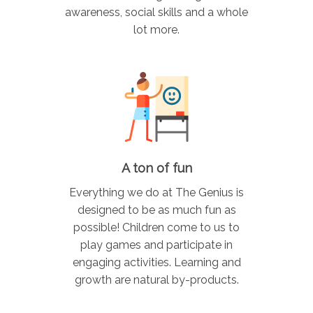
awareness, social skills and a whole
lot more.
A ton of fun
Everything we do at The Genius is
designed to be as much fun as
possible! Children come to us to
play games and participate in
engaging activities. Learning and
growth are natural by-products.